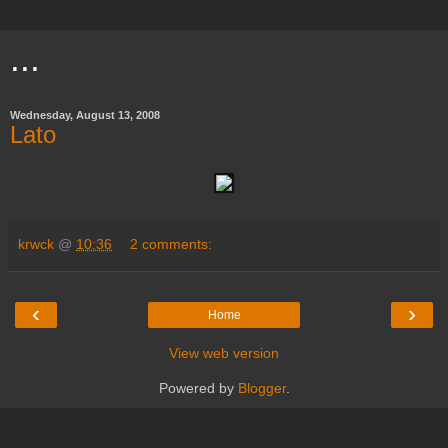
...
Wednesday, August 13, 2008
Lato
krwck
@
10:36
2 comments:
‹
›
Home
View web version
Powered by
Blogger
.