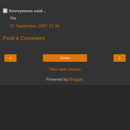
Anonymous said...
Nie.
07 September, 2007 12:34
Post a Comment
‹
›
Home
View web version
Powered by
Blogger
.