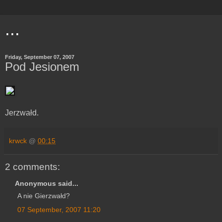
...
Friday, September 07, 2007
Pod Jesionem
Jerzwałd.
krwck
@
00:15
2 comments:
Anonymous said...
A nie Gierzwałd?
07 September, 2007 11:20