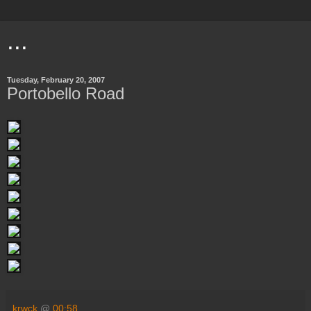
...
Tuesday, February 20, 2007
Portobello Road
krwck
@
00:58