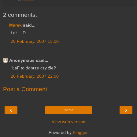
2 comments:
Marek
said...
Łał... :D
20 February, 2007 13:00
Anonymous said...
"Łał" to dobrze czy źle?
20 February, 2007 22:00
Post a Comment
‹
›
Home
View web version
Powered by
Blogger
.