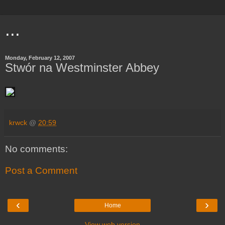
...
Monday, February 12, 2007
Stwór na Westminster Abbey
krwck
@
20:59
No comments:
Post a Comment
‹
›
Home
View web version