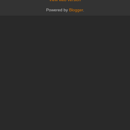
Powered by
Blogger
.